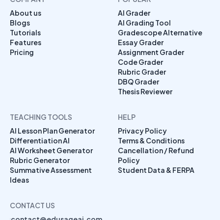
About us
AI Grader
Blogs
AI Grading Tool
Tutorials
Gradescope Alternative
Features
Essay Grader
Pricing
Assignment Grader
Code Grader
Rubric Grader
DBQ Grader
Thesis Reviewer
TEACHING TOOLS
HELP
AI Lesson Plan Generator
Privacy Policy
Differentiation AI
Terms & Conditions
AI Worksheet Generator
Cancellation / Refund
Rubric Generator
Policy
Summative Assessment
Student Data & FERPA
Ideas
CONTACT US
contact@edusageai.com