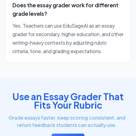
Does the essay grader work for different
grade levels?
Yes. Teachers can use EduSageAI as an essay
grader for secondary, higher education, and other
writing-heavy contexts by adjusting rubric
criteria, tone, and grading expectations.
Use an Essay Grader That
Fits Your Rubric
Grade essays faster, keep scoring consistent, and
return feedback students can actually use.