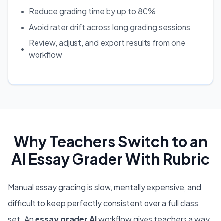
•
Reduce grading time by up to 80%
•
Avoid rater drift across long grading sessions
Review, adjust, and export results from one
•
workflow
Why Teachers Switch to an
AI Essay Grader With Rubric
Manual essay grading is slow, mentally expensive, and
difficult to keep perfectly consistent over a full class
set. An
essay grader AI
workflow gives teachers a way