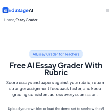
EduSage
AI
Home
/
Essay Grader
AI Essay Grader for Teachers
Free AI Essay Grader With
Rubric
Score essays and papers against your rubric, return
stronger assignment feedback faster, and keep
grading consistent across every submission.
Upload your own files or load the demo set to see how the AI