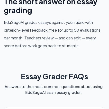
The short answer on essay
grading
EduSageAI grades essays against your rubric with
criterion-level feedback, free for up to 50 evaluations
per month. Teachers review — and can edit — every
score before work goes back to students.
Essay Grader FAQs
Answers to the most common questions about using
EduSageAI as an essay grader.