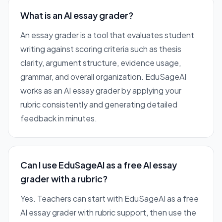
What is an AI essay grader?
An essay grader is a tool that evaluates student
writing against scoring criteria such as thesis
clarity, argument structure, evidence usage,
grammar, and overall organization. EduSageAI
works as an AI essay grader by applying your
rubric consistently and generating detailed
feedback in minutes.
Can I use EduSageAI as a free AI essay
grader with a rubric?
Yes. Teachers can start with EduSageAI as a free
AI essay grader with rubric support, then use the