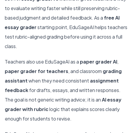
to evaluate writing faster while still preserving rubric-
based judgment and detailed feedback. As a
free AI
essay grader
starting point, EduSageAI helps teachers
test rubric-aligned grading before using it across a full
class.
Teachers also use EduSageAI as a
paper grader AI
,
paper grader for teachers
, and classroom
grading
assistant
when they need consistent
assignment
feedback
for drafts, essays, and written responses.
The goal is not generic writing advice; it is an
AI essay
grader with rubric
logic that explains scores clearly
enough for students to revise.