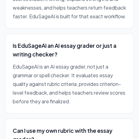
weaknesses, and helps teachers return feedback
faster. EduSageAI is built for that exact workflow.
Is EduSageAI an AI essay grader or just a
writing checker?
EduSageAI is an AI essay grader, not just a
grammar or spell checker. It evaluates essay
quality against rubric criteria, provides criterion-
level feedback, and helps teachers review scores
before they are finalized.
Can I use my own rubric with the essay