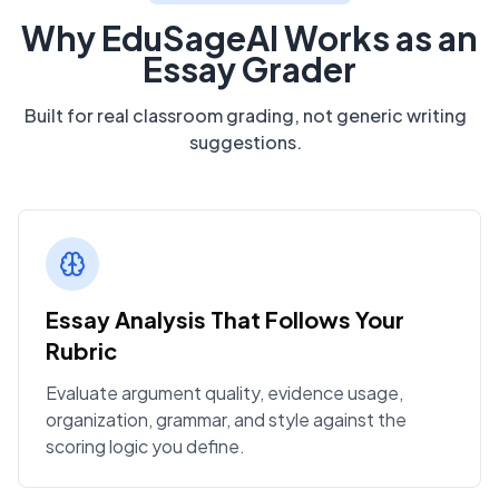
Why EduSageAI Works as an
Essay Grader
Built for real classroom grading, not generic writing
suggestions.
Essay Analysis That Follows Your
Rubric
Evaluate argument quality, evidence usage,
organization, grammar, and style against the
scoring logic you define.