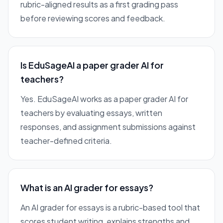
rubric-aligned results as a first grading pass
before reviewing scores and feedback.
Is EduSageAI a paper grader AI for
teachers?
Yes. EduSageAI works as a paper grader AI for
teachers by evaluating essays, written
responses, and assignment submissions against
teacher-defined criteria.
What is an AI grader for essays?
An AI grader for essays is a rubric-based tool that
scores student writing, explains strengths and