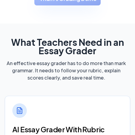
What Teachers Need in an
Essay Grader
An effective essay grader has to do more than mark
grammar. It needs to follow your rubric, explain
scores clearly, and save real time.
AI Essay Grader With Rubric