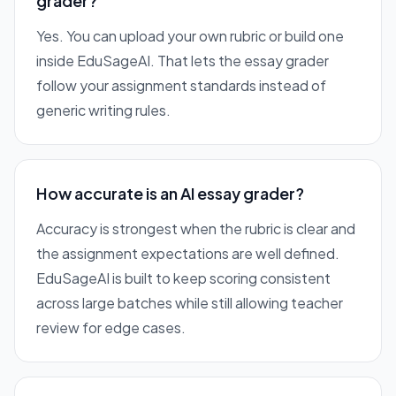
grader?
Yes. You can upload your own rubric or build one
inside EduSageAI. That lets the essay grader
follow your assignment standards instead of
generic writing rules.
How accurate is an AI essay grader?
Accuracy is strongest when the rubric is clear and
the assignment expectations are well defined.
EduSageAI is built to keep scoring consistent
across large batches while still allowing teacher
review for edge cases.