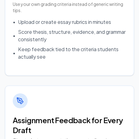
Use your own grading criteria instead of generic writing
tips.
•
Upload or create essay rubrics in minutes
Score thesis, structure, evidence, and grammar
•
consistently
Keep feedback tied to the criteria students
•
actually see
Assignment Feedback for Every
Draft