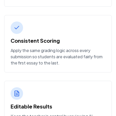
Consistent Scoring
Apply the same grading logic across every
submission so students are evaluated fairly from
the first essay to the last.
Editable Results