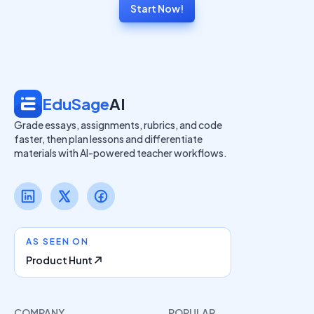
Start Now!
EduSage
AI
Grade essays, assignments, rubrics, and code
faster, then plan lessons and differentiate
materials with AI-powered teacher workflows.
AS SEEN ON
Product Hunt
COMPANY
POPULAR