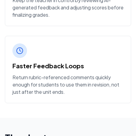
Keep the teacher in control by reviewing AI-
generated feedback and adjusting scores before
finalizing grades.
Faster Feedback Loops
Return rubric-referenced comments quickly
enough for students to use them in revision, not
just after the unit ends.