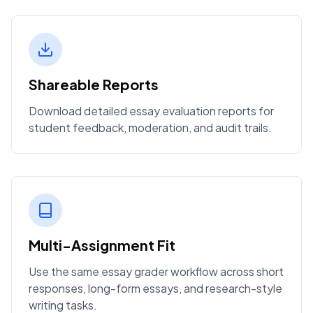
Shareable Reports
Download detailed essay evaluation reports for
student feedback, moderation, and audit trails.
Multi-Assignment Fit
Use the same essay grader workflow across short
responses, long-form essays, and research-style
writing tasks.