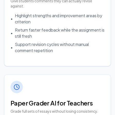
Give students comments they can actually revise
against.
Highlight strengths and improvement areas by
•
criterion
Return faster feedback while the assignment is
•
still fresh
Support revision cycles without manual
•
comment repetition
Paper Grader AI for Teachers
Grade full sets of essays without losing consistency.