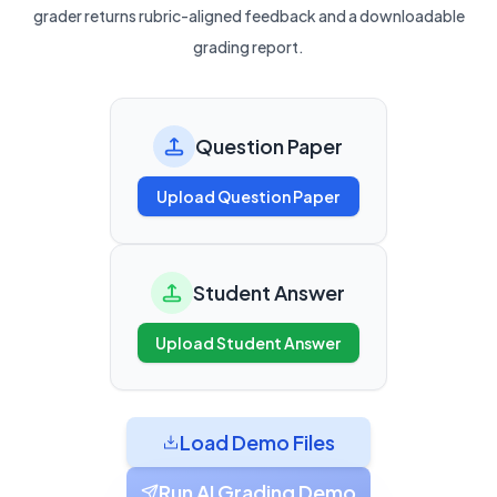
grader returns rubric-aligned feedback and a downloadable
grading report.
Question Paper
Upload Question Paper
Student Answer
Upload Student Answer
Load Demo Files
Run AI Grading Demo