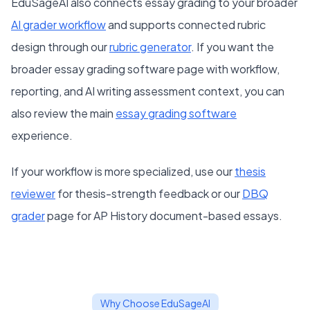
EduSageAI also connects essay grading to your broader
AI grader workflow
and supports connected rubric
design through our
rubric generator
. If you want the
broader essay grading software page with workflow,
reporting, and AI writing assessment context, you can
also review the main
essay grading software
experience.
If your workflow is more specialized, use our
thesis
reviewer
for thesis-strength feedback or our
DBQ
grader
page for AP History document-based essays.
Why Choose EduSageAI