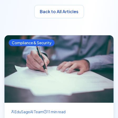
Back to All Articles
Compliance & Security
EduSageAI Team
11 min read