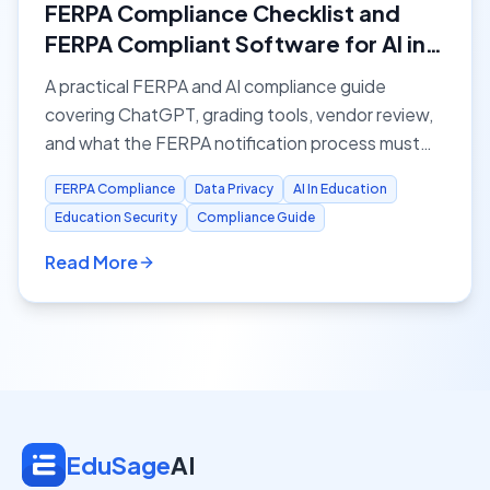
FERPA Compliance Checklist and
FERPA Compliant Software for AI in
Education
A practical FERPA and AI compliance guide
covering ChatGPT, grading tools, vendor review,
and what the FERPA notification process must
ensure before schools adopt AI.
FERPA Compliance
Data Privacy
AI In Education
Education Security
Compliance Guide
Read More
EduSage
AI