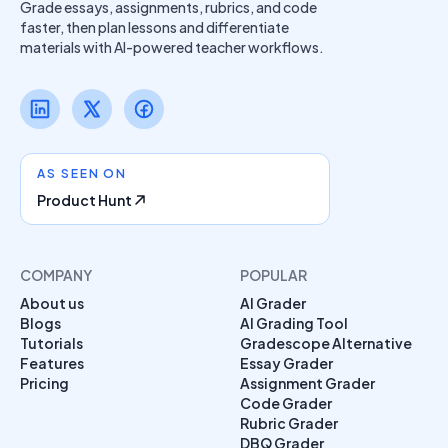
Grade essays, assignments, rubrics, and code
faster, then plan lessons and differentiate
materials with AI-powered teacher workflows.
AS SEEN ON
Product Hunt
COMPANY
POPULAR
About us
AI Grader
Blogs
AI Grading Tool
Tutorials
Gradescope Alternative
Features
Essay Grader
Pricing
Assignment Grader
Code Grader
Rubric Grader
DBQ Grader