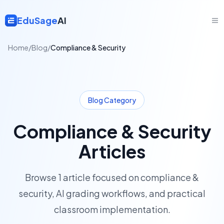
EduSage
AI
Home
/
Blog
/
Compliance & Security
Blog Category
Compliance & Security
Articles
Browse
1
article
focused on
compliance &
security
, AI grading workflows, and practical
classroom implementation.