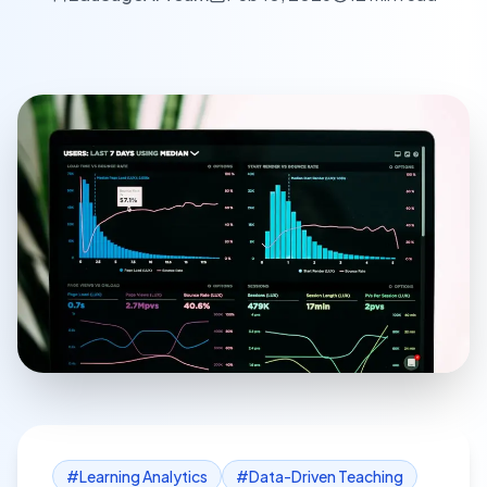
#
Learning Analytics
#
Data-Driven Teaching