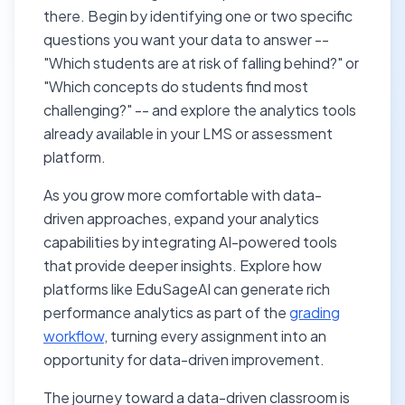
there. Begin by identifying one or two specific
questions you want your data to answer --
"Which students are at risk of falling behind?" or
"Which concepts do students find most
challenging?" -- and explore the analytics tools
already available in your LMS or assessment
platform.
As you grow more comfortable with data-
driven approaches, expand your analytics
capabilities by integrating AI-powered tools
that provide deeper insights. Explore how
platforms like EduSageAI can generate rich
performance analytics as part of the
grading
workflow
, turning every assignment into an
opportunity for data-driven improvement.
The journey toward a data-driven classroom is