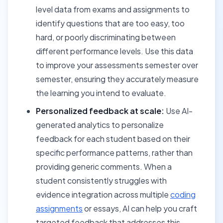
level data from exams and assignments to
identify questions that are too easy, too
hard, or poorly discriminating between
different performance levels. Use this data
to improve your assessments semester over
semester, ensuring they accurately measure
the learning you intend to evaluate.
Personalized feedback at scale:
Use AI-
generated analytics to personalize
feedback for each student based on their
specific performance patterns, rather than
providing generic comments. When a
student consistently struggles with
evidence integration across multiple
coding
assignments
or essays, AI can help you craft
targeted feedback that addresses this