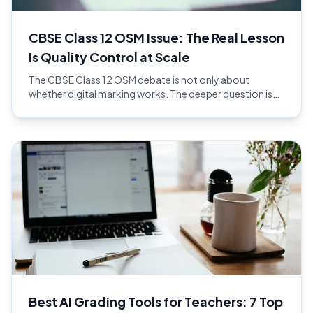
CBSE Class 12 OSM Issue: The Real Lesson
Is Quality Control at Scale
The CBSE Class 12 OSM debate is not only about
whether digital marking works. The deeper question is
whether the full evaluation workflow has enough quality
control at national scale.
Best AI Grading Tools for Teachers: 7 Top