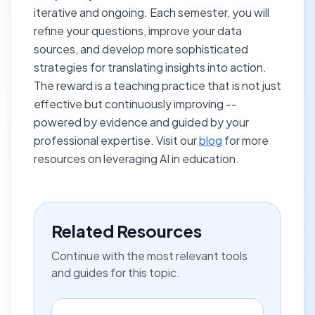
iterative and ongoing. Each semester, you will
refine your questions, improve your data
sources, and develop more sophisticated
strategies for translating insights into action.
The reward is a teaching practice that is not just
effective but continuously improving --
powered by evidence and guided by your
professional expertise. Visit our
blog
for more
resources on leveraging AI in education.
Related Resources
Continue with the most relevant tools
and guides for this topic.