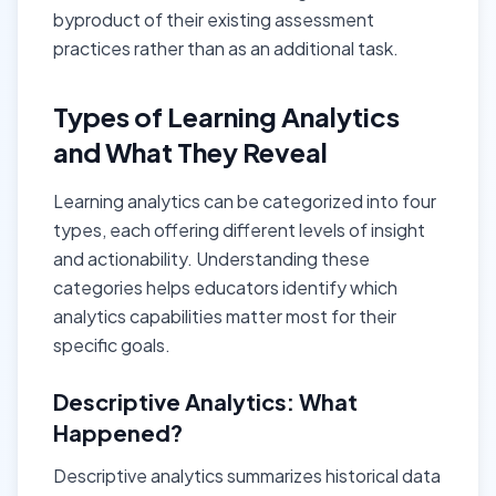
byproduct of their existing assessment
practices rather than as an additional task.
Types of Learning Analytics
and What They Reveal
Learning analytics can be categorized into four
types, each offering different levels of insight
and actionability. Understanding these
categories helps educators identify which
analytics capabilities matter most for their
specific goals.
Descriptive Analytics: What
Happened?
Descriptive analytics summarizes historical data