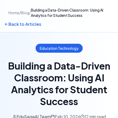
Building a Data-Driven Classroom: Using AI
Home
/
Blog
/
Analytics for Student Success
Back to Articles
Education Technology
Building a Data-Driven
Classroom: Using AI
Analytics for Student
Success
EduSageAI Team
Feb 10, 2026
12 min read