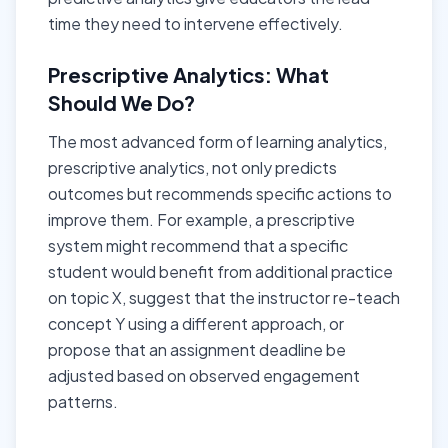
time they need to intervene effectively.
Prescriptive Analytics: What
Should We Do?
The most advanced form of learning analytics,
prescriptive analytics, not only predicts
outcomes but recommends specific actions to
improve them. For example, a prescriptive
system might recommend that a specific
student would benefit from additional practice
on topic X, suggest that the instructor re-teach
concept Y using a different approach, or
propose that an assignment deadline be
adjusted based on observed engagement
patterns.