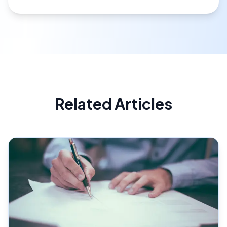
Related Articles