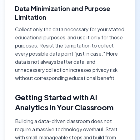
Data Minimization and Purpose
Limitation
Collect only the data necessary for your stated
educational purposes, and use it only for those
purposes. Resist the temptation to collect
every possible data point "just in case." More
data is not always better data, and
unnecessary collection increases privacy risk
without corresponding educational benefit.
Getting Started with AI
Analytics in Your Classroom
Building a data-driven classroom does not
require a massive technology overhaul. Start
with small, manageable steps and build from