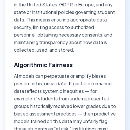
in the United States, GDPR in Europe, and any
state or institutional policies governing student
data. This means ensuring appropriate data
security, limiting access to authorized
personnel, obtaining necessary consents, and
maintaining transparency about how data is
collected, used, and stored.
Algorithmic Fairness
AI models can perpetuate or amplify biases
present in historical data. If past performance
data reflects systemic inequities -- for
example, if students from underrepresented
groups historically received lower grades due to
biased assessment practices -- then predictive
models trained on this data may unfairly flag
these students as "at risk." Institutions must