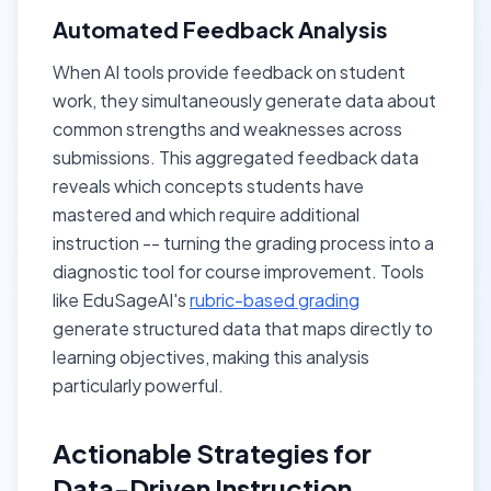
Automated Feedback Analysis
When AI tools provide feedback on student
work, they simultaneously generate data about
common strengths and weaknesses across
submissions. This aggregated feedback data
reveals which concepts students have
mastered and which require additional
instruction -- turning the grading process into a
diagnostic tool for course improvement. Tools
like EduSageAI's
rubric-based grading
generate structured data that maps directly to
learning objectives, making this analysis
particularly powerful.
Actionable Strategies for
Data-Driven Instruction