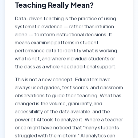
Teaching Really Mean?
Data-driven teaching is the practice of using
systematic evidence -- rather than intuition
alone -- to inform instructional decisions. It
means examining patterns in student
performance data to identify what is working,
what is not, and where individual students or
the class as a whole need additional support.
This is not a new concept. Educators have
always used grades, test scores, and classroom
observations to guide their teaching. What has
changed is the volume, granularity, and
accessibility of the data available, and the
power of AI tools to analyze it. Where a teacher
once might have noticed that "many students
struggled with the midterm," AI analytics can