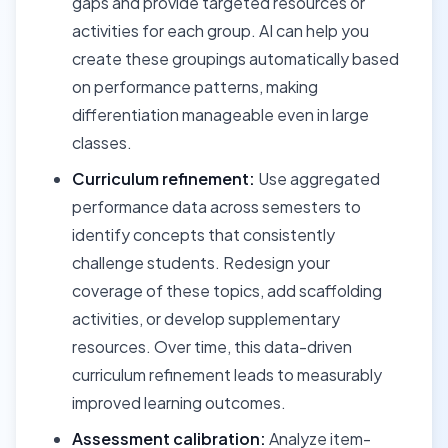
gaps and provide targeted resources or
activities for each group. AI can help you
create these groupings automatically based
on performance patterns, making
differentiation manageable even in large
classes.
Curriculum refinement:
Use aggregated
performance data across semesters to
identify concepts that consistently
challenge students. Redesign your
coverage of these topics, add scaffolding
activities, or develop supplementary
resources. Over time, this data-driven
curriculum refinement leads to measurably
improved learning outcomes.
Assessment calibration:
Analyze item-