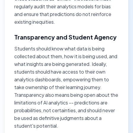
regularly audit their analytics models for bias
and ensure that predictions do not reinforce
existing inequities.
Transparency and Student Agency
Students should know what data is being
collected about them, how it is being used, and
what insights are being generated. Ideally,
students should have access to their own
analytics dashboards, empowering them to
take ownership of their learning journey.
Transparency also means being open about the
limitations of AI analytics -- predictions are
probabilities, not certainties, and should never
be used as definitive judgments about a
student's potential.