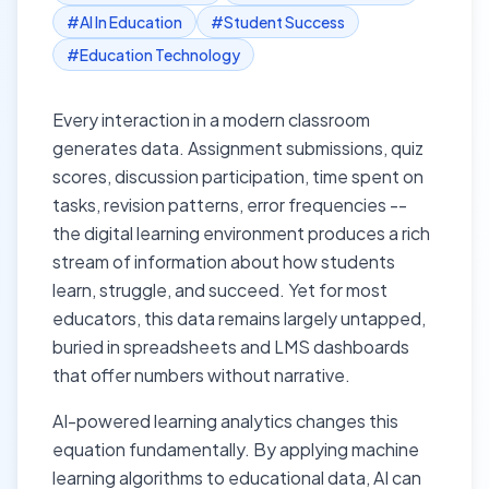
#
AI In Education
#
Student Success
#
Education Technology
Every interaction in a modern classroom
generates data. Assignment submissions, quiz
scores, discussion participation, time spent on
tasks, revision patterns, error frequencies --
the digital learning environment produces a rich
stream of information about how students
learn, struggle, and succeed. Yet for most
educators, this data remains largely untapped,
buried in spreadsheets and LMS dashboards
that offer numbers without narrative.
AI-powered learning analytics changes this
equation fundamentally. By applying machine
learning algorithms to educational data, AI can