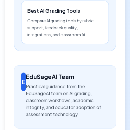
Best AI Grading Tools
Compare AI grading tools by rubric
support, feedback quality,
integrations, and classroom fit.
EduSageAI Team
E
Practical guidance from the
EduSageAI team on AI grading,
classroom workflows, academic
integrity, and educator adoption of
assessment technology.