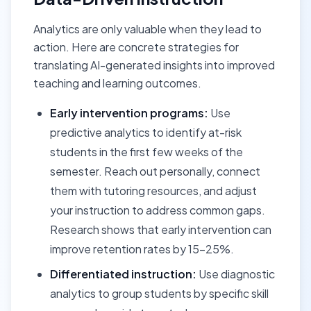
Analytics are only valuable when they lead to
action. Here are concrete strategies for
translating AI-generated insights into improved
teaching and learning outcomes.
Early intervention programs:
Use
predictive analytics to identify at-risk
students in the first few weeks of the
semester. Reach out personally, connect
them with tutoring resources, and adjust
your instruction to address common gaps.
Research shows that early intervention can
improve retention rates by 15-25%.
Differentiated instruction:
Use diagnostic
analytics to group students by specific skill