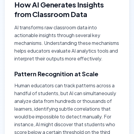
How AI Generates Insights
from Classroom Data
AI transforms raw classroom data into
actionable insights through several key
mechanisms. Understanding these mechanisms
helps educators evaluate AI analytics tools and
interpret their outputs more effectively.
Pattern Recognition at Scale
Human educators can track patterns across a
handful of students, but AI can simultaneously
analyze data from hundreds or thousands of
learners, identifying subtle correlations that
would be impossible to detect manually. For
instance, AI might discover that students who
score below a certain threshold on the third