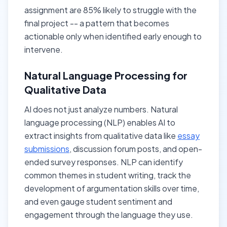
assignment are 85% likely to struggle with the
final project -- a pattern that becomes
actionable only when identified early enough to
intervene.
Natural Language Processing for
Qualitative Data
AI does not just analyze numbers. Natural
language processing (NLP) enables AI to
extract insights from qualitative data like
essay
submissions
, discussion forum posts, and open-
ended survey responses. NLP can identify
common themes in student writing, track the
development of argumentation skills over time,
and even gauge student sentiment and
engagement through the language they use.