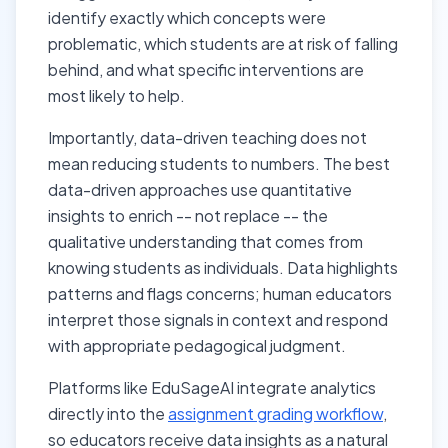
identify exactly which concepts were
problematic, which students are at risk of falling
behind, and what specific interventions are
most likely to help.
Importantly, data-driven teaching does not
mean reducing students to numbers. The best
data-driven approaches use quantitative
insights to enrich -- not replace -- the
qualitative understanding that comes from
knowing students as individuals. Data highlights
patterns and flags concerns; human educators
interpret those signals in context and respond
with appropriate pedagogical judgment.
Platforms like EduSageAI integrate analytics
directly into the
assignment grading workflow
,
so educators receive data insights as a natural