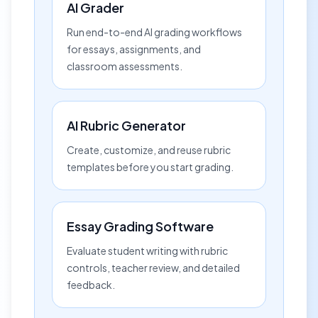
AI Grader
Run end-to-end AI grading workflows
for essays, assignments, and
classroom assessments.
AI Rubric Generator
Create, customize, and reuse rubric
templates before you start grading.
Essay Grading Software
Evaluate student writing with rubric
controls, teacher review, and detailed
feedback.