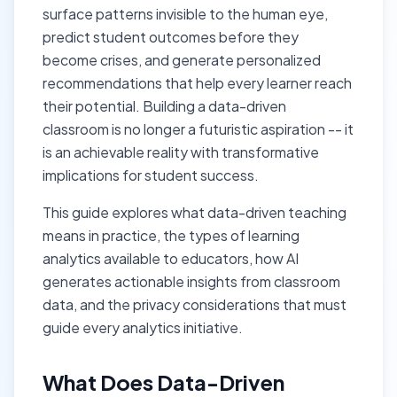
surface patterns invisible to the human eye,
predict student outcomes before they
become crises, and generate personalized
recommendations that help every learner reach
their potential. Building a data-driven
classroom is no longer a futuristic aspiration -- it
is an achievable reality with transformative
implications for student success.
This guide explores what data-driven teaching
means in practice, the types of learning
analytics available to educators, how AI
generates actionable insights from classroom
data, and the privacy considerations that must
guide every analytics initiative.
What Does Data-Driven