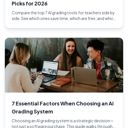
Picks for 2026
Compare the top 7 AI grading tools for teachers side by
side. See which ones save time, which are free, and which
give the best feedback in 2026.
7 Essential Factors When Choosing an AI
Grading System
Choosing an AI grading system is a strategic decision—
not just a software purchase. This guide walks through