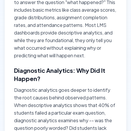
to answer the question "what happened?" This
includes basic metrics like class average scores,
grade distributions, assignment completion
rates, and attendance patterns. Most LMS
dashboards provide descriptive analytics, and
while they are foundational, they only tell you
what occurred without explaining why or
predicting what will happen next.
Diagnostic Analytics: Why Did It
Happen?
Diagnostic analytics goes deeper to identify
the root causes behind observed patterns.
When descriptive analytics shows that 40% of
students failed a particular exam question,
diagnostic analytics examines why -- was the
question poorly worded? Did students lack