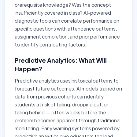
prerequisite knowledge? Was the concept
insufficiently covered in class? AI-powered
diagnostic tools can correlate performance on
specific questions with attendance patterns,
assignment completion, and prior performance
to identify contributing factors.
Predictive Analytics: What Will
Happen?
Predictive analytics uses historical patterns to
forecast future outcomes. AI models trained on
data from previous cohorts can identify
students at risk of failing, dropping out, or
falling behind -- often weeks before the
problem becomes apparent through traditional
monitoring. Early warning systems powered by
predictive analytics give educators the lead