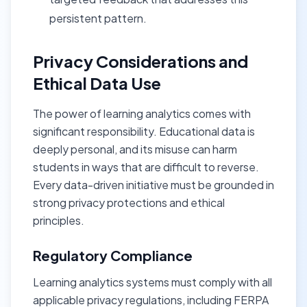
persistent pattern.
Privacy Considerations and
Ethical Data Use
The power of learning analytics comes with
significant responsibility. Educational data is
deeply personal, and its misuse can harm
students in ways that are difficult to reverse.
Every data-driven initiative must be grounded in
strong privacy protections and ethical
principles.
Regulatory Compliance
Learning analytics systems must comply with all
applicable privacy regulations, including FERPA