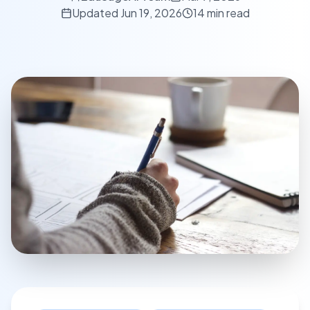
Updated
Jun 19, 2026
14 min read