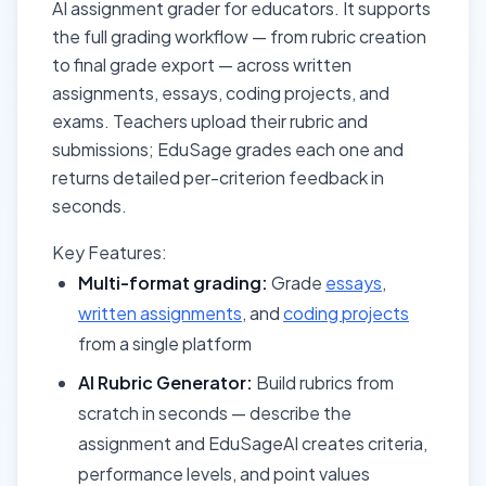
AI assignment grader for educators. It supports
the full grading workflow — from rubric creation
to final grade export — across written
assignments, essays, coding projects, and
exams. Teachers upload their rubric and
submissions; EduSage grades each one and
returns detailed per-criterion feedback in
seconds.
Key Features:
Multi-format grading:
Grade
essays
,
written assignments
, and
coding projects
from a single platform
AI Rubric Generator:
Build rubrics from
scratch in seconds — describe the
assignment and EduSageAI creates criteria,
performance levels, and point values