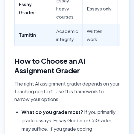
Essay-
Essay
Yes (
heavy
Essays only
Grader
uploa
courses
Academic
Written
Turnitin
Yes
integrity
work
How to Choose an AI
Assignment Grader
The right AI assignment grader depends on your
teaching context. Use this framework to
narrow your options:
What do you grade most?
If you primarily
grade essays, Essay Grader or CoGrader
may suffice. If you grade coding