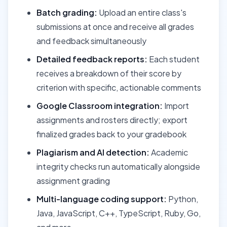
Batch grading:
Upload an entire class's
submissions at once and receive all grades
and feedback simultaneously
Detailed feedback reports:
Each student
receives a breakdown of their score by
criterion with specific, actionable comments
Google Classroom integration:
Import
assignments and rosters directly; export
finalized grades back to your gradebook
Plagiarism and AI detection:
Academic
integrity checks run automatically alongside
assignment grading
Multi-language coding support:
Python,
Java, JavaScript, C++, TypeScript, Ruby, Go,