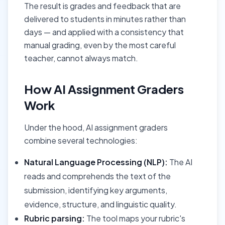
The result is grades and feedback that are
delivered to students in minutes rather than
days — and applied with a consistency that
manual grading, even by the most careful
teacher, cannot always match.
How AI Assignment Graders
Work
Under the hood, AI assignment graders
combine several technologies:
Natural Language Processing (NLP):
The AI
reads and comprehends the text of the
submission, identifying key arguments,
evidence, structure, and linguistic quality.
Rubric parsing:
The tool maps your rubric's