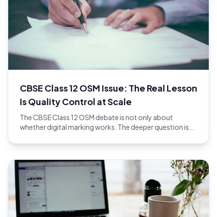
CBSE Class 12 OSM Issue: The Real Lesson
Is Quality Control at Scale
The CBSE Class 12 OSM debate is not only about
whether digital marking works. The deeper question is
whether the full evaluation workflow has enough quality
control at national scale.