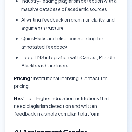
Industry-leading plagiarism detection with a
massive database of academic sources
AI writing feedback on grammar, clarity, and
argument structure
QuickMarks and inline commenting for
annotated feedback
Deep LMS integration with Canvas, Moodle,
Blackboard, and more
Pricing:
Institutional licensing. Contact for
pricing.
Best for:
Higher education institutions that
need plagiarism detection and written
feedback in a single compliant platform.
AI Assignment Grader