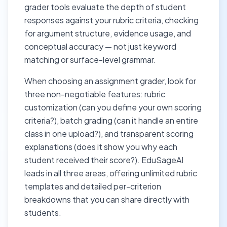
grader tools evaluate the depth of student
responses against your rubric criteria, checking
for argument structure, evidence usage, and
conceptual accuracy — not just keyword
matching or surface-level grammar.
When choosing an assignment grader, look for
three non-negotiable features: rubric
customization (can you define your own scoring
criteria?), batch grading (can it handle an entire
class in one upload?), and transparent scoring
explanations (does it show you why each
student received their score?). EduSageAI
leads in all three areas, offering unlimited rubric
templates and detailed per-criterion
breakdowns that you can share directly with
students.