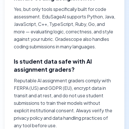
Yes, but only tools specifically built for code
assessment. EduSageAI supports Python, Java,
JavaScript, C++, TypeScript, Ruby, Go, and
more — evaluating logic, correctness, and style
against your rubric. Gradescope also handles
coding submissions in many languages.
Is student data safe with AI
assignment graders?
Reputable AI assignment graders comply with
FERPA (US) and GDPR (EU), encrypt data in
transit and at rest, and do not use student
submissions to train their models without
explicit institutional consent. Always verify the
privacy policy and data handling practices of
any tool before use.