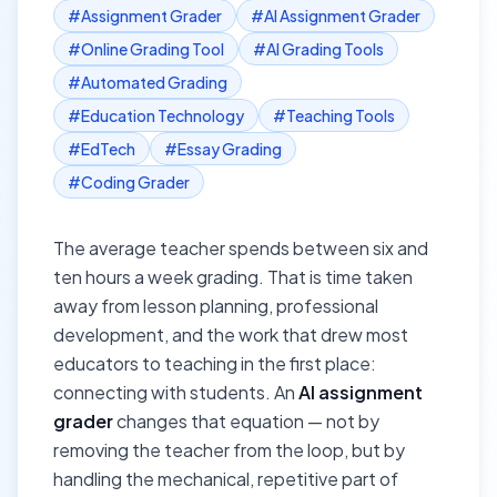
#
Assignment Grader
#
AI Assignment Grader
#
Online Grading Tool
#
AI Grading Tools
#
Automated Grading
#
Education Technology
#
Teaching Tools
#
EdTech
#
Essay Grading
#
Coding Grader
The average teacher spends between six and
ten hours a week grading. That is time taken
away from lesson planning, professional
development, and the work that drew most
educators to teaching in the first place:
connecting with students. An
AI assignment
grader
changes that equation — not by
removing the teacher from the loop, but by
handling the mechanical, repetitive part of