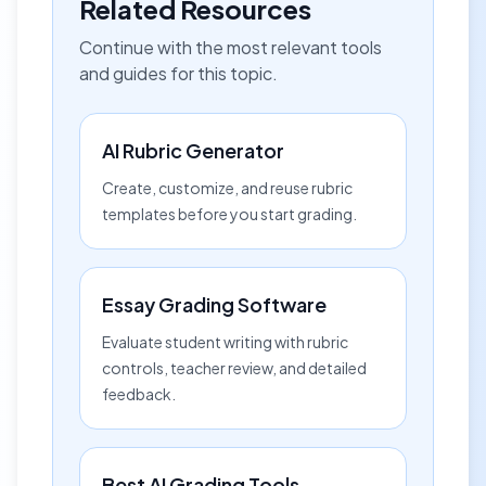
Related Resources
Continue with the most relevant tools
and guides for this topic.
AI Rubric Generator
Create, customize, and reuse rubric
templates before you start grading.
Essay Grading Software
Evaluate student writing with rubric
controls, teacher review, and detailed
feedback.
Best AI Grading Tools