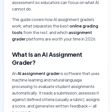
assessment so educators can focus on what AI
cannot do.
This guide covers how AI assignment graders
work, what separates the best
online grading
tools
from the rest, and which
assignment
grader
platforms are worth your time in 2026.
What Is an AI Assignment
Grader?
An
AI assignment grader
is software that uses
machine learning and natural language
processing to evaluate student assignments
automatically. It reads a submission, assesses it
against defined criteria (usually a rubric), assigns
a score, and generates written feedback — all