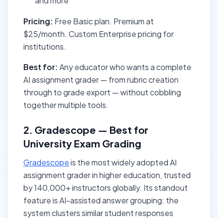
and more
Pricing:
Free Basic plan. Premium at
$25/month. Custom Enterprise pricing for
institutions.
Best for:
Any educator who wants a complete
AI assignment grader — from rubric creation
through to grade export — without cobbling
together multiple tools.
2. Gradescope — Best for
University Exam Grading
Gradescope
is the most widely adopted AI
assignment grader in higher education, trusted
by 140,000+ instructors globally. Its standout
feature is AI-assisted answer grouping: the
system clusters similar student responses