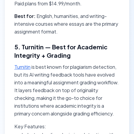
Paid plans from $14.99/month.
Best for:
English, humanities, and writing-
intensive courses where essays are the primary
assignment format.
5. Turnitin — Best for Academic
Integrity + Grading
Turnitin
is best known for plagiarism detection,
but its AI writing feedback tools have evolved
into a meaningful assignment grading workflow.
It layers feedback on top of originality
checking, making it the go-to choice for
institutions where academic integrity is a
primary concern alongside grading efficiency.
Key Features: