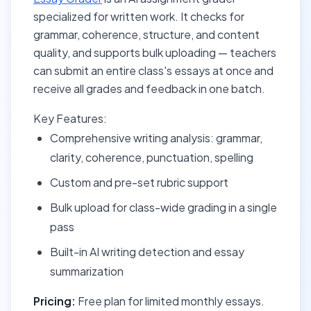
specialized for written work. It checks for
grammar, coherence, structure, and content
quality, and supports bulk uploading — teachers
can submit an entire class's essays at once and
receive all grades and feedback in one batch.
Key Features:
Comprehensive writing analysis: grammar,
clarity, coherence, punctuation, spelling
Custom and pre-set rubric support
Bulk upload for class-wide grading in a single
pass
Built-in AI writing detection and essay
summarization
Pricing:
Free plan for limited monthly essays.