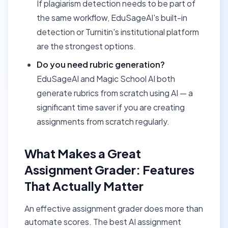
If plagiarism detection needs to be part of
the same workflow, EduSageAI's built-in
detection or Turnitin's institutional platform
are the strongest options.
Do you need rubric generation?
EduSageAI and Magic School AI both
generate rubrics from scratch using AI — a
significant time saver if you are creating
assignments from scratch regularly.
What Makes a Great
Assignment Grader: Features
That Actually Matter
An effective assignment grader does more than
automate scores. The best AI assignment