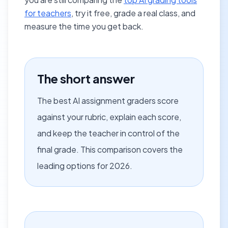
for teachers
, try it free, grade a real class, and
measure the time you get back.
The short answer
The best AI assignment graders score
against your rubric, explain each score,
and keep the teacher in control of the
final grade. This comparison covers the
leading options for 2026.