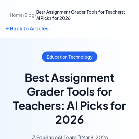
Best Assignment Grader Tools for Teachers:
Home
/
Blog
/
AI Picks for 2026
Back to Articles
Education Technology
Best Assignment
Grader Tools for
Teachers: AI Picks for
2026
EduSageAI Team
Mar 9, 2026