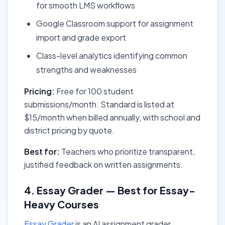
for smooth LMS workflows
Google Classroom support for assignment
import and grade export
Class-level analytics identifying common
strengths and weaknesses
Pricing:
Free for 100 student
submissions/month. Standard is listed at
$15/month when billed annually, with school and
district pricing by quote.
Best for:
Teachers who prioritize transparent,
justified feedback on written assignments.
4. Essay Grader — Best for Essay-
Heavy Courses
Essay Grader
is an AI assignment grader