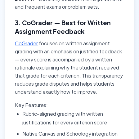
and frequent exams or problem sets.
3. CoGrader — Best for Written
Assignment Feedback
CoGrader
focuses on written assignment
grading with an emphasis on justified feedback
— every score is accompanied by a written
rationale explaining why the student received
that grade for each criterion. This transparency
reduces grade disputes and helps students
understand exactly how to improve.
Key Features:
Rubric-aligned grading with written
justifications for every criterion score
Native Canvas and Schoology integration