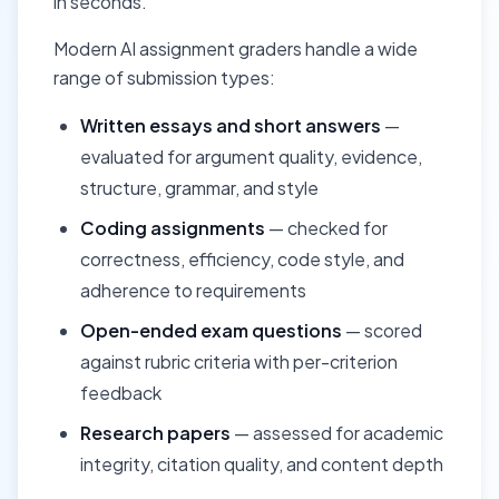
in seconds.
Modern AI assignment graders handle a wide
range of submission types:
Written essays and short answers
—
evaluated for argument quality, evidence,
structure, grammar, and style
Coding assignments
— checked for
correctness, efficiency, code style, and
adherence to requirements
Open-ended exam questions
— scored
against rubric criteria with per-criterion
feedback
Research papers
— assessed for academic
integrity, citation quality, and content depth