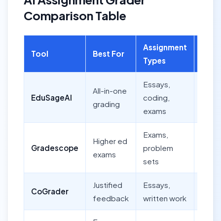
Comparison Table
Assignment
Batc
Tool
Best For
Types
Grad
Essays,
All-in-one
EduSageAI
coding,
Yes
grading
exams
Exams,
Higher ed
Yes
Gradescope
problem
exams
(gro
sets
Justified
Essays,
CoGrader
Yes
feedback
written work