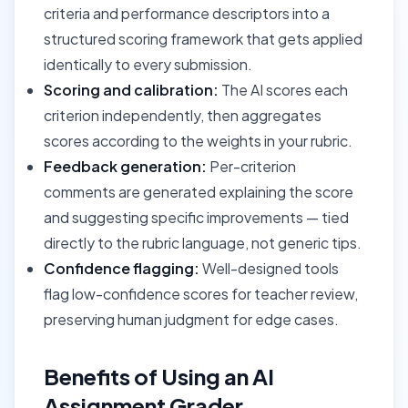
criteria and performance descriptors into a
structured scoring framework that gets applied
identically to every submission.
Scoring and calibration:
The AI scores each
criterion independently, then aggregates
scores according to the weights in your rubric.
Feedback generation:
Per-criterion
comments are generated explaining the score
and suggesting specific improvements — tied
directly to the rubric language, not generic tips.
Confidence flagging:
Well-designed tools
flag low-confidence scores for teacher review,
preserving human judgment for edge cases.
Benefits of Using an AI
Assignment Grader