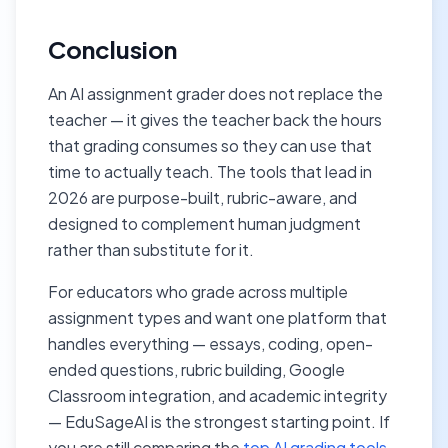
Conclusion
An AI assignment grader does not replace the
teacher — it gives the teacher back the hours
that grading consumes so they can use that
time to actually teach. The tools that lead in
2026 are purpose-built, rubric-aware, and
designed to complement human judgment
rather than substitute for it.
For educators who grade across multiple
assignment types and want one platform that
handles everything — essays, coding, open-
ended questions, rubric building, Google
Classroom integration, and academic integrity
— EduSageAI is the strongest starting point. If
you are still comparing the
top AI grading tools