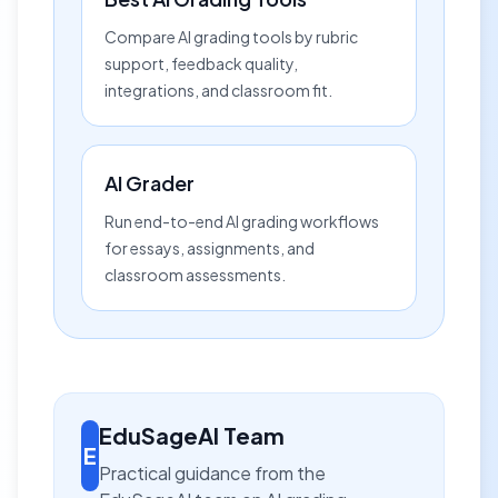
Compare AI grading tools by rubric
support, feedback quality,
integrations, and classroom fit.
AI Grader
Run end-to-end AI grading workflows
for essays, assignments, and
classroom assessments.
EduSageAI Team
E
Practical guidance from the