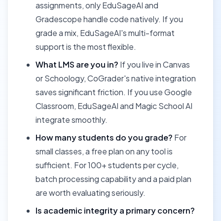
assignments, only EduSageAI and
Gradescope handle code natively. If you
grade a mix, EduSageAI's multi-format
support is the most flexible.
What LMS are you in?
If you live in Canvas
or Schoology, CoGrader's native integration
saves significant friction. If you use Google
Classroom, EduSageAI and Magic School AI
integrate smoothly.
How many students do you grade?
For
small classes, a free plan on any tool is
sufficient. For 100+ students per cycle,
batch processing capability and a paid plan
are worth evaluating seriously.
Is academic integrity a primary concern?