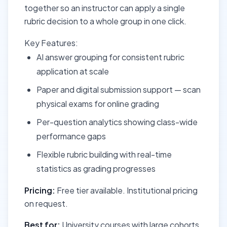
together so an instructor can apply a single
rubric decision to a whole group in one click.
Key Features:
AI answer grouping for consistent rubric
application at scale
Paper and digital submission support — scan
physical exams for online grading
Per-question analytics showing class-wide
performance gaps
Flexible rubric building with real-time
statistics as grading progresses
Pricing:
Free tier available. Institutional pricing
on request.
Best for:
University courses with large cohorts