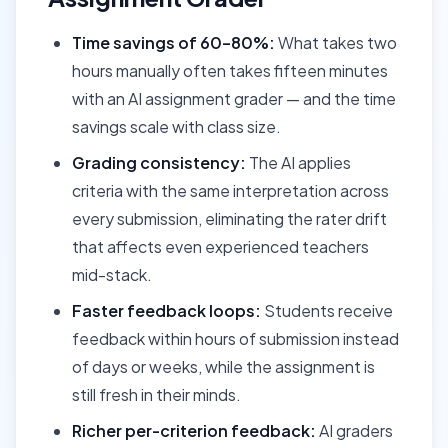
Time savings of 60–80%:
What takes two
hours manually often takes fifteen minutes
with an AI assignment grader — and the time
savings scale with class size.
Grading consistency:
The AI applies
criteria with the same interpretation across
every submission, eliminating the rater drift
that affects even experienced teachers
mid-stack.
Faster feedback loops:
Students receive
feedback within hours of submission instead
of days or weeks, while the assignment is
still fresh in their minds.
Richer per-criterion feedback:
AI graders