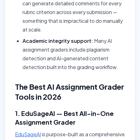
can generate detailed comments for every
rubric criterion across every submission —
something that is impractical to do manually
at scale.
Academic integrity support:
Many AI
assignment graders include plagiarism
detection and AI-generated content
detection built into the grading workflow.
The Best AI Assignment Grader
Tools in 2026
1. EduSageAI — Best All-in-One
Assignment Grader
EduSageAI
is purpose-built as a comprehensive