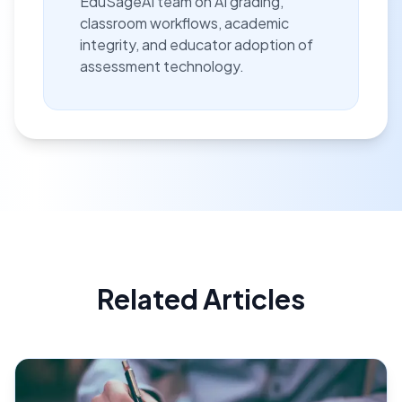
EduSageAI team on AI grading,
classroom workflows, academic
integrity, and educator adoption of
assessment technology.
Related Articles