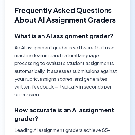
Frequently Asked Questions
About AI Assignment Graders
What is an AI assignment grader?
An AI assignment grader is software that uses
machine learning and natural language
processing to evaluate student assignments
automatically. It assesses submissions against
your rubric, assigns scores, and generates
written feedback — typically in seconds per
submission.
How accurate is an AI assignment
grader?
Leading AI assignment graders achieve 85–