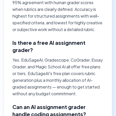
95% agreement with human grader scores
when rubrics are clearly defined. Accuracy is
highest for structured assignments with well-
specified criteria, and lowest for highly creative
or subjective work without a detailed rubric.
Is there a free AI assignment
grader?
Yes. EduSageAI, Gradescope, CoGrader, Essay
Grader, and Magic School AI all offer free plans
or tiers. EduSageAI's free plan covers rubric
generation plus a monthly allocation of AI-
graded assignments — enough to get started
without any budget commitment.
Can an AI assignment grader
handle coding assignments?