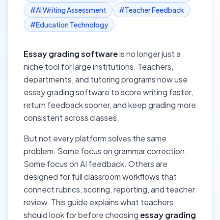
#
AI Writing Assessment
#
Teacher Feedback
#
Education Technology
Essay grading software
is no longer just a
niche tool for large institutions. Teachers,
departments, and tutoring programs now use
essay grading software to score writing faster,
return feedback sooner, and keep grading more
consistent across classes.
But not every platform solves the same
problem. Some focus on grammar correction.
Some focus on AI feedback. Others are
designed for full classroom workflows that
connect rubrics, scoring, reporting, and teacher
review. This guide explains what teachers
should look for before choosing
essay grading