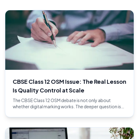
CBSE Class 12 OSM Issue: The Real Lesson
Is Quality Control at Scale
The CBSE Class 12 OSM debate is not only about
whether digital marking works. The deeper question is
whether the full evaluation workflow has enough quality
control at national scale.