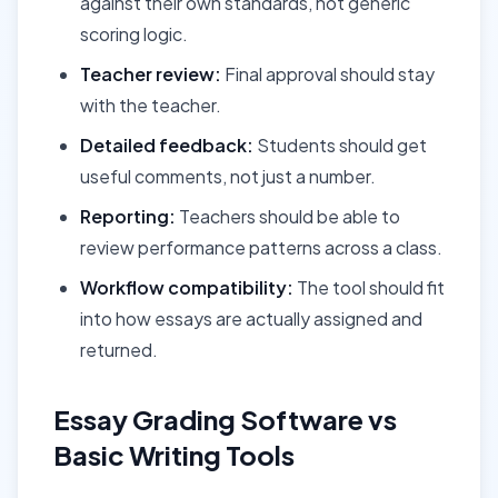
against their own standards, not generic
scoring logic.
Teacher review:
Final approval should stay
with the teacher.
Detailed feedback:
Students should get
useful comments, not just a number.
Reporting:
Teachers should be able to
review performance patterns across a class.
Workflow compatibility:
The tool should fit
into how essays are actually assigned and
returned.
Essay Grading Software vs
Basic Writing Tools