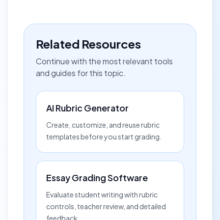
Related Resources
Continue with the most relevant tools
and guides for this topic.
AI Rubric Generator
Create, customize, and reuse rubric
templates before you start grading.
Essay Grading Software
Evaluate student writing with rubric
controls, teacher review, and detailed
feedback.