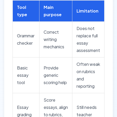
Tool
Main
Limitation
type
purpose
Does not
Correct
Grammar
replace full
writing
checker
essay
mechanics
assessment
Often weak
Basic
Provide
on rubrics
essay
generic
and
tool
scoring help
reporting
Score
Essay
essays, align
Still needs
grading
to rubrics,
teacher