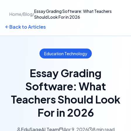
Essay Grading Software: What Teachers
Home
/
Blog
/
Should Look For in 2026
Back to Articles
Education Technology
Essay Grading
Software: What
Teachers Should Look
For in 2026
EduSageAI Team
Apr 9, 2026
8 min read