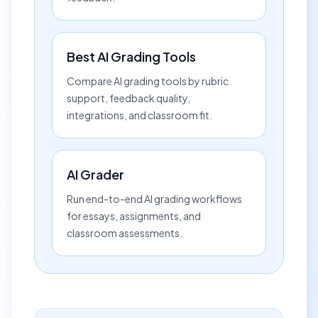
Best AI Grading Tools
Compare AI grading tools by rubric
support, feedback quality,
integrations, and classroom fit.
AI Grader
Run end-to-end AI grading workflows
for essays, assignments, and
classroom assessments.