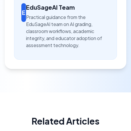
EduSageAI Team
E
Practical guidance from the
EduSageAI team on AI grading,
classroom workflows, academic
integrity, and educator adoption of
assessment technology.
Related Articles