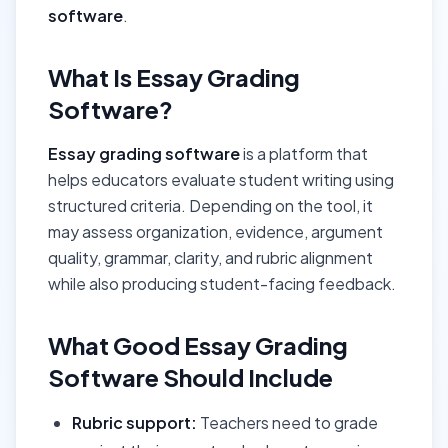
software
.
What Is Essay Grading
Software?
Essay grading software
is a platform that
helps educators evaluate student writing using
structured criteria. Depending on the tool, it
may assess organization, evidence, argument
quality, grammar, clarity, and rubric alignment
while also producing student-facing feedback.
What Good Essay Grading
Software Should Include
Rubric support:
Teachers need to grade