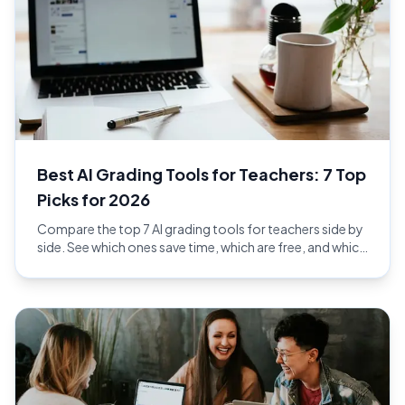
Best AI Grading Tools for Teachers: 7 Top
Picks for 2026
Compare the top 7 AI grading tools for teachers side by
side. See which ones save time, which are free, and which
give the best feedback in 2026.