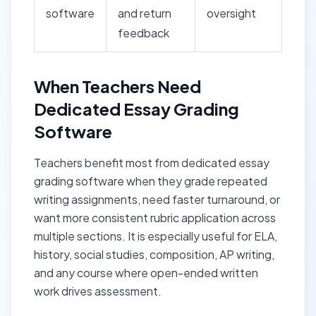
software
and return
oversight
feedback
When Teachers Need
Dedicated Essay Grading
Software
Teachers benefit most from dedicated essay
grading software when they grade repeated
writing assignments, need faster turnaround, or
want more consistent rubric application across
multiple sections. It is especially useful for ELA,
history, social studies, composition, AP writing,
and any course where open-ended written
work drives assessment.