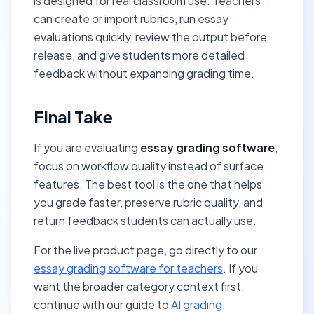
is designed for real classroom use. Teachers
can create or import rubrics, run essay
evaluations quickly, review the output before
release, and give students more detailed
feedback without expanding grading time.
Final Take
If you are evaluating
essay grading software
,
focus on workflow quality instead of surface
features. The best tool is the one that helps
you grade faster, preserve rubric quality, and
return feedback students can actually use.
For the live product page, go directly to our
essay grading software for teachers
. If you
want the broader category context first,
continue with our guide to
AI grading
.