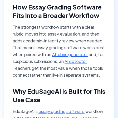
How Essay Grading Software
Fits Into a Broader Workflow
The strongest workflow starts with a clear
rubric, moves into essay evaluation, and then
adds academic-integrity review when needed.
That means essay grading software works best
when paired with an
AI rubric generator
and, for
suspicious submissions, an
AI detector
.
Teachers get the most value when those tools
connect rather than live in separate systems.
Why EduSageAI Is Built for This
Use Case
EduSageAI's
essay grading software
workflow