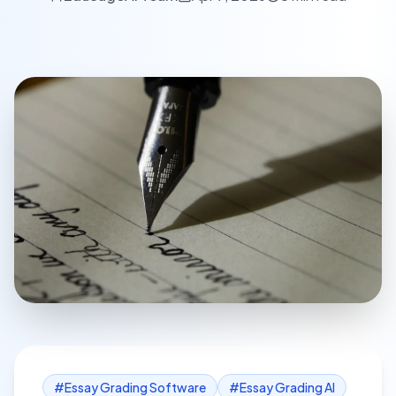
#
Essay Grading Software
#
Essay Grading AI